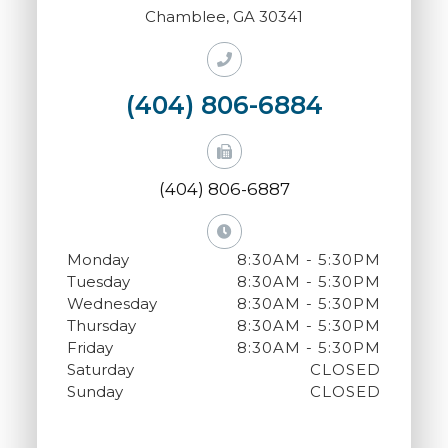
Chamblee, GA 30341
(404) 806-6884
(404) 806-6887
Monday
8:30AM - 5:30PM
Tuesday
8:30AM - 5:30PM
Wednesday
8:30AM - 5:30PM
Thursday
8:30AM - 5:30PM
Friday
8:30AM - 5:30PM
Saturday
CLOSED
Sunday
CLOSED