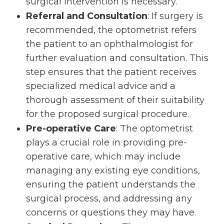
surgical intervention is necessary.
Referral and Consultation
: If surgery is
recommended, the optometrist refers
the patient to an ophthalmologist for
further evaluation and consultation. This
step ensures that the patient receives
specialized medical advice and a
thorough assessment of their suitability
for the proposed surgical procedure.
Pre-operative Care
: The optometrist
plays a crucial role in providing pre-
operative care, which may include
managing any existing eye conditions,
ensuring the patient understands the
surgical process, and addressing any
concerns or questions they may have.