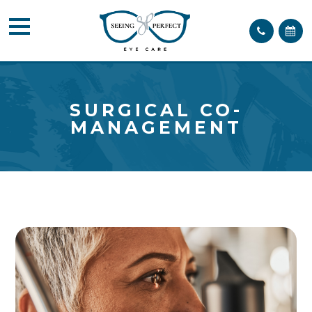
SURGICAL CO-
MANAGEMENT