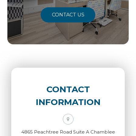
CONTACT US
CONTACT
INFORMATION
4865 Peachtree Road Suite A Chamblee