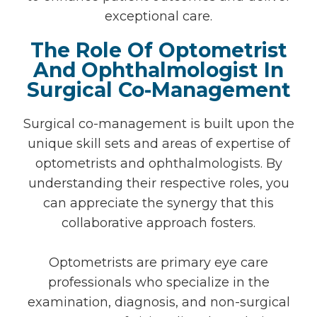
exceptional care.
The Role Of Optometrist
And Ophthalmologist In
Surgical Co-Management
Surgical co-management is built upon the
unique skill sets and areas of expertise of
optometrists and ophthalmologists. By
understanding their respective roles, you
can appreciate the synergy that this
collaborative approach fosters.
Optometrists are primary eye care
professionals who specialize in the
examination, diagnosis, and non-surgical