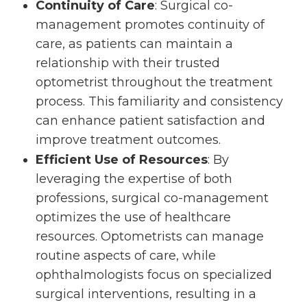
Continuity of Care
: Surgical co-
management promotes continuity of
care, as patients can maintain a
relationship with their trusted
optometrist throughout the treatment
process. This familiarity and consistency
can enhance patient satisfaction and
improve treatment outcomes.
Efficient Use of Resources
: By
leveraging the expertise of both
professions, surgical co-management
optimizes the use of healthcare
resources. Optometrists can manage
routine aspects of care, while
ophthalmologists focus on specialized
surgical interventions, resulting in a