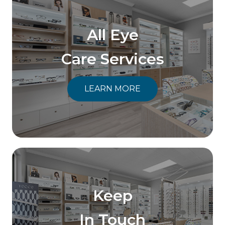
All Eye
Care Services
LEARN MORE
Keep
In Touch