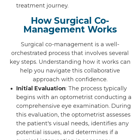
treatment journey.
How Surgical Co-
Management Works
Surgical co-management is a well-
orchestrated process that involves several
key steps. Understanding how it works can
help you navigate this collaborative
approach with confidence.
Initial Evaluation
: The process typically
begins with an optometrist conducting a
comprehensive eye examination. During
this evaluation, the optometrist assesses
the patient's visual needs, identifies any
potential issues, and determines if a