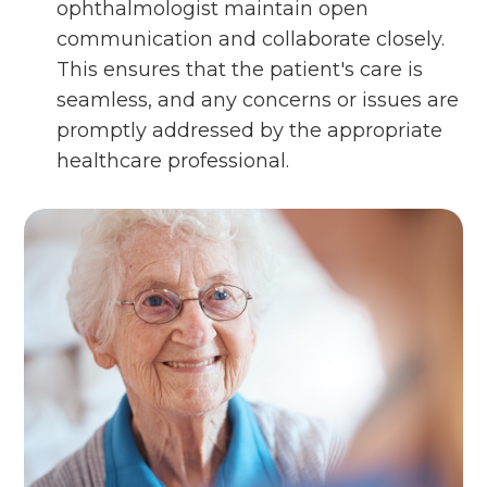
ophthalmologist maintain open
communication and collaborate closely.
This ensures that the patient's care is
seamless, and any concerns or issues are
promptly addressed by the appropriate
healthcare professional.