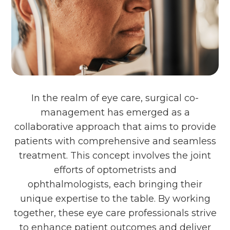
In the realm of eye care, surgical co-
management has emerged as a
collaborative approach that aims to provide
patients with comprehensive and seamless
treatment. This concept involves the joint
efforts of optometrists and
ophthalmologists, each bringing their
unique expertise to the table. By working
together, these eye care professionals strive
to enhance patient outcomes and deliver