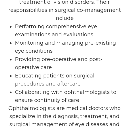
treatment of vision disorders. Their
responsibilities in surgical co-management
include:
Performing comprehensive eye
examinations and evaluations
Monitoring and managing pre-existing
eye conditions
Providing pre-operative and post-
operative care
Educating patients on surgical
procedures and aftercare
Collaborating with ophthalmologists to
ensure continuity of care
Ophthalmologists are medical doctors who
specialize in the diagnosis, treatment, and
surgical management of eye diseases and