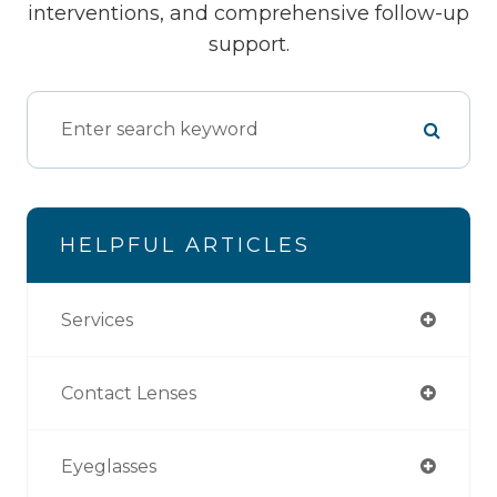
interventions, and comprehensive follow-up
support.
HELPFUL ARTICLES
Services
Contact Lenses
Eyeglasses