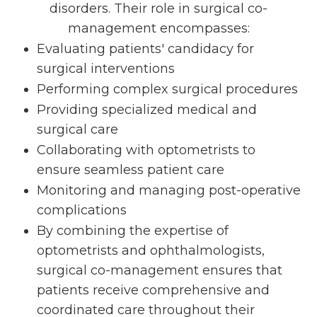
disorders. Their role in surgical co-
management encompasses:
Evaluating patients' candidacy for
surgical interventions
Performing complex surgical procedures
Providing specialized medical and
surgical care
Collaborating with optometrists to
ensure seamless patient care
Monitoring and managing post-operative
complications
By combining the expertise of
optometrists and ophthalmologists,
surgical co-management ensures that
patients receive comprehensive and
coordinated care throughout their