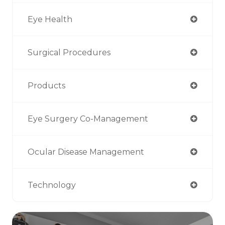
Eye Health
Surgical Procedures
Products
Eye Surgery Co-Management
Ocular Disease Management
Technology