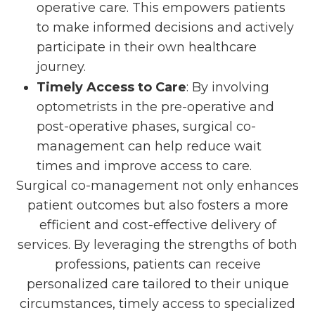
operative care. This empowers patients
to make informed decisions and actively
participate in their own healthcare
journey.
Timely Access to Care
: By involving
optometrists in the pre-operative and
post-operative phases, surgical co-
management can help reduce wait
times and improve access to care.
Surgical co-management not only enhances
patient outcomes but also fosters a more
efficient and cost-effective delivery of
services. By leveraging the strengths of both
professions, patients can receive
personalized care tailored to their unique
circumstances, timely access to specialized