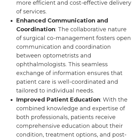
more efficient and cost-effective delivery
of services.
Enhanced Communication and
Coordination
: The collaborative nature
of surgical co-management fosters open
communication and coordination
between optometrists and
ophthalmologists. This seamless
exchange of information ensures that
patient care is well-coordinated and
tailored to individual needs.
Improved Patient Education
: With the
combined knowledge and expertise of
both professionals, patients receive
comprehensive education about their
condition, treatment options, and post-