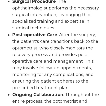
Surgical Procedure
: The
ophthalmologist performs the necessary
surgical intervention, leveraging their
specialized training and expertise in
surgical techniques.
Post-operative Care
: After the surgery,
the patient's care transitions back to the
optometrist, who closely monitors the
recovery process and provides post-
operative care and management. This
may involve follow-up appointments,
monitoring for any complications, and
ensuring the patient adheres to the
prescribed treatment plan.
Ongoing Collaboration
: Throughout the
entire process, the optometrist and