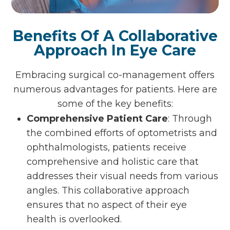
Benefits Of A Collaborative
Approach In Eye Care
Embracing surgical co-management offers
numerous advantages for patients. Here are
some of the key benefits:
Comprehensive Patient Care
: Through
the combined efforts of optometrists and
ophthalmologists, patients receive
comprehensive and holistic care that
addresses their visual needs from various
angles. This collaborative approach
ensures that no aspect of their eye
health is overlooked.