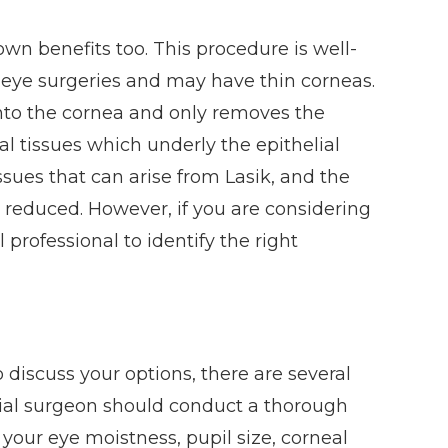
 own benefits too. This procedure is well-
s eye surgeries and may have thin corneas.
nto the cornea and only removes the
mal tissues which underly the epithelial
issues that can arise from Lasik, and the
 reduced. However, if you are considering
professional to identify the right
discuss your options, there are several
ntial surgeon should conduct a thorough
our eye moistness, pupil size, corneal