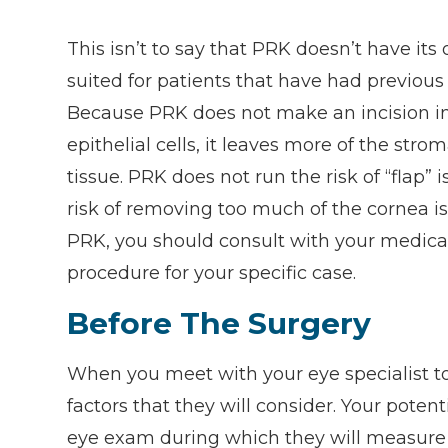
This isn’t to say that PRK doesn’t have its
suited for patients that have had previou
Because PRK does not make an incision i
epithelial cells, it leaves more of the stro
tissue. PRK does not run the risk of “flap” 
risk of removing too much of the cornea is
PRK, you should consult with your medical 
procedure for your specific case.
Before The Surgery
When you meet with your eye specialist to 
factors that they will consider. Your pote
eye exam during which they will measure y