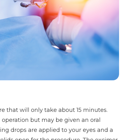
e that will only take about 15 minutes.
e operation but may be given an oral
ing drops are applied to your eyes and a
yelids open for the procedure. The excimer