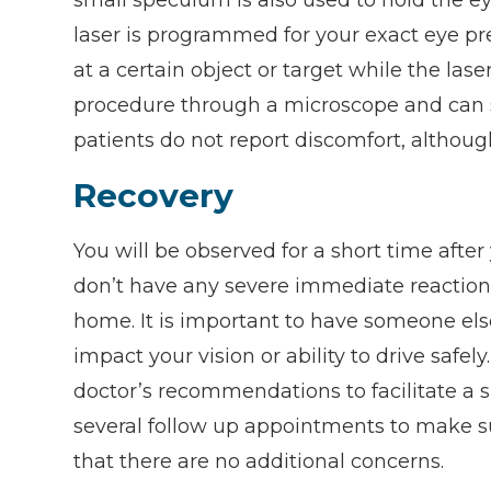
laser is programmed for your exact eye pre
at a certain object or target while the las
procedure through a microscope and can s
patients do not report discomfort, althou
Recovery
You will be observed for a short time afte
don’t have any severe immediate reactions.
home. It is important to have someone els
impact your vision or ability to drive safel
doctor’s recommendations to facilitate a 
several follow up appointments to make s
that there are no additional concerns.