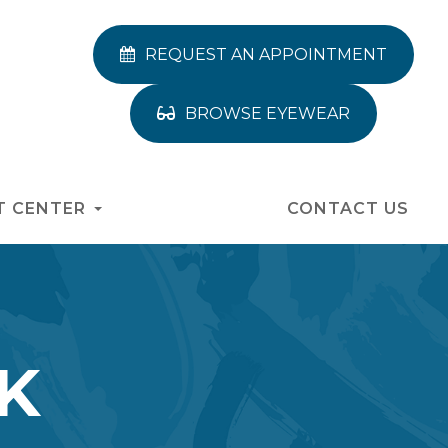
REQUEST AN APPOINTMENT
BROWSE EYEWEAR
T CENTER
CONTACT US
K