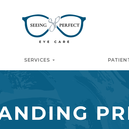
SERVICES
PATIEN
ANDING PR