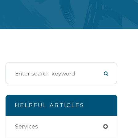
HELPFUL ARTICLES
Services