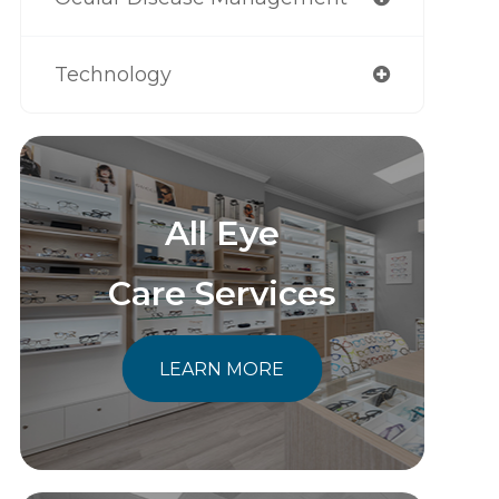
Technology
All Eye
Care Services
LEARN MORE