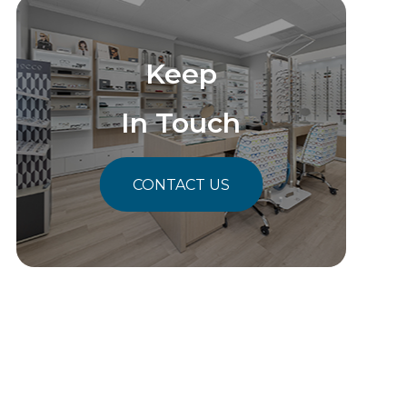
Keep
In Touch
CONTACT US