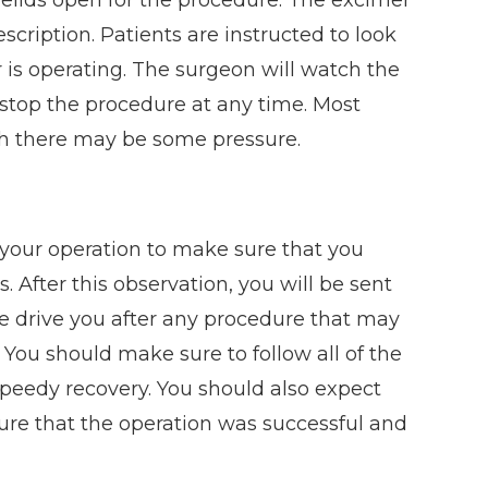
scription. Patients are instructed to look
er is operating. The surgeon will watch the
top the procedure at any time. Most
gh there may be some pressure.
r your operation to make sure that you
 After this observation, you will be sent
e drive you after any procedure that may
y. You should make sure to follow all of the
speedy recovery. You should also expect
ure that the operation was successful and