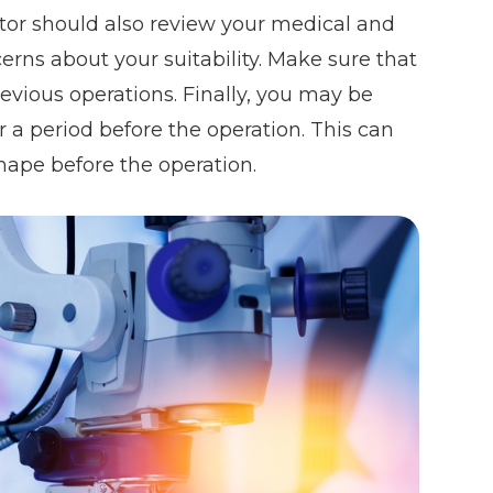
ctor should also review your medical and
cerns about your suitability. Make sure that
revious operations. Finally, you may be
r a period before the operation. This can
shape before the operation.