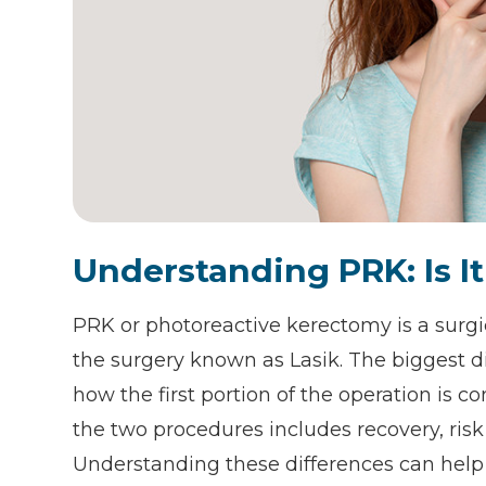
Understanding PRK: Is It
PRK or photoreactive kerectomy is a surgi
the surgery known as Lasik. The biggest d
how the first portion of the operation is c
the two procedures includes recovery, risk 
Understanding these differences can help 