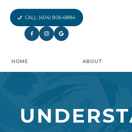
CALL:
(404) 806-6884
HOME
ABOUT
UNDERST