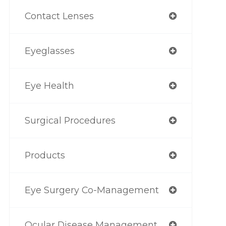
Contact Lenses
Eyeglasses
Eye Health
Surgical Procedures
Products
Eye Surgery Co-Management
Ocular Disease Management