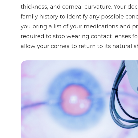
thickness, and corneal curvature. Your do
family history to identify any possible con
you bring a list of your medications and p
required to stop wearing contact lenses fo
allow your cornea to return to its natural 