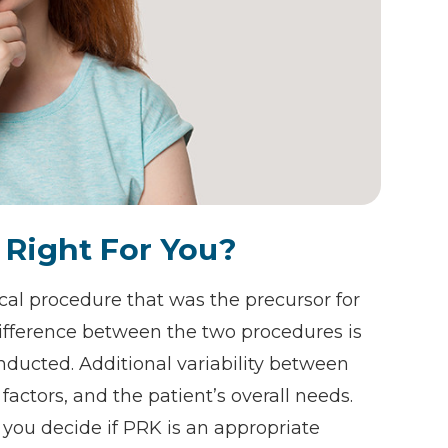
 Right For You?
cal procedure that was the precursor for
ifference between the two procedures is
onducted. Additional variability between
factors, and the patient’s overall needs.
you decide if PRK is an appropriate