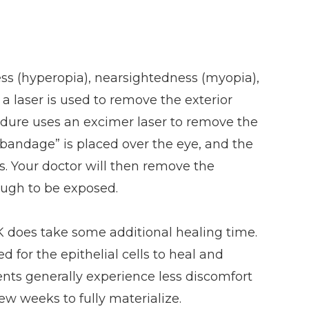
ness (hyperopia), nearsightedness (myopia),
a laser is used to remove the exterior
cedure uses an excimer laser to remove the
“bandage” is placed over the eye, and the
ys. Your doctor will then remove the
ugh to be exposed.
PRK does take some additional healing time.
d for the epithelial cells to heal and
ients generally experience less discomfort
few weeks to fully materialize.