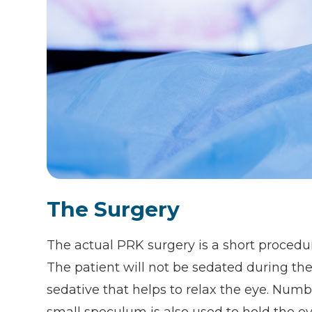
The Surgery
The actual PRK surgery is a short procedur
The patient will not be sedated during th
sedative that helps to relax the eye. Numb
small speculum is also used to hold the e