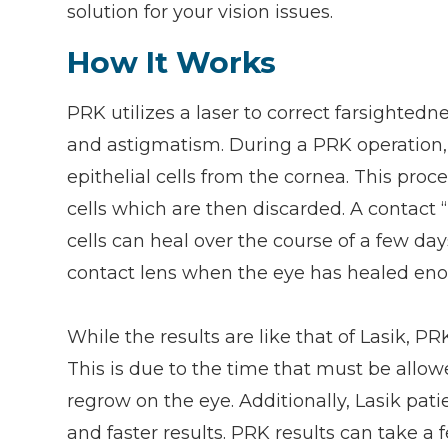
solution for your vision issues.
How It Works
PRK utilizes a laser to correct farsighted
and astigmatism. During a PRK operation, 
epithelial cells from the cornea. This pro
cells which are then discarded. A contact 
cells can heal over the course of a few da
contact lens when the eye has healed eno
While the results are like that of Lasik, 
This is due to the time that must be allowe
regrow on the eye. Additionally, Lasik pat
and faster results. PRK results can take a 